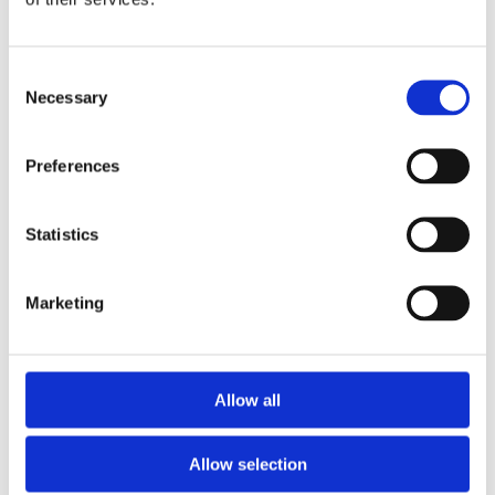
Aug 21, 2025
Consent
Necessary
Selection
Preferences
Statistics
The site has been selected for its close 
proximity to the client’s current home, 
Marketing
ensuring that the new location will not 
significantly alter their living 
environment or circumstances. The 
existing property on the site does not 
Allow all
meet the client’s requirements and will 
therefore be demolished to make way 
for a new build. This new home will be 
Allow selection
carefully designed to accommodate 
wheelchair accessibility, incorporating 