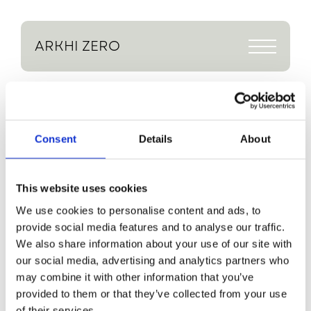
ARKHI
ZERO
Demolition underway at 
Heath House
Return to Journal
Demolition 
Consent
Details
About
underway at 
This website uses cookies
Heath House
We use cookies to personalise content and ads, to
provide social media features and to analyse our traffic.
The demolition phase of our project 
in Sheffield, Heath House is now 
We also share information about your use of our site with
underway. This is one of our Arkhi 
our social media, advertising and analytics partners who
Care projects which will provide a 
may combine it with other information that you’ve
revolutionary residential home for a 
provided to them or that they’ve collected from your use
client in a wheelchair.
of their services.