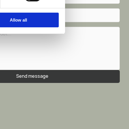
Allow all
Send message