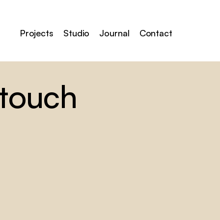
Projects
Studio
Journal
Contact
 touch