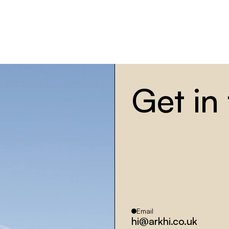
G
et in
Email
hi@arkhi.co.uk