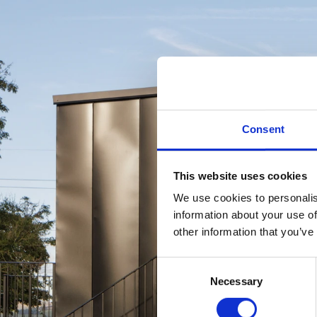
Consent
This website uses cookies
We use cookies to personalis
information about your use of
other information that you’ve
Consent
Necessary
Selection