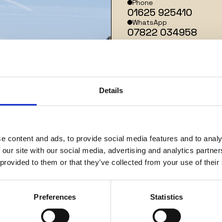
Phone
01625 925410
WhatsApp
07822 034958
Address
2
0 George Street
Details
Alderley Edge
SK9 7EJ
Keep up with the latest news
from Arkhi Zero.
e content and ads, to provide social media features and to analy
 our site with our social media, advertising and analytics partn
 provided to them or that they’ve collected from your use of their
Name
*
Preferences
Statistics
Email
*