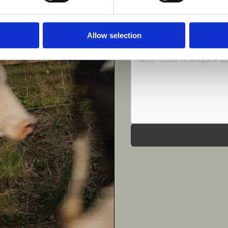
Phone Number
*
Allow selection
Message
*