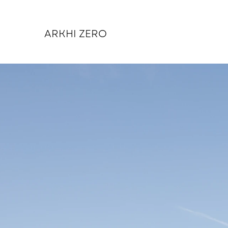
ARKHI ZERO