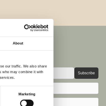
About
 and insights 
se our traffic. We also share
ers who may combine it with
 services.
Marketing