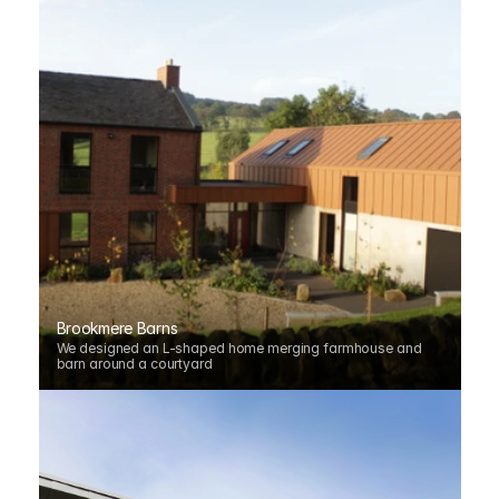
Brookmere Barns
We designed an L-shaped home merging farmhouse and 
barn around a courtyard