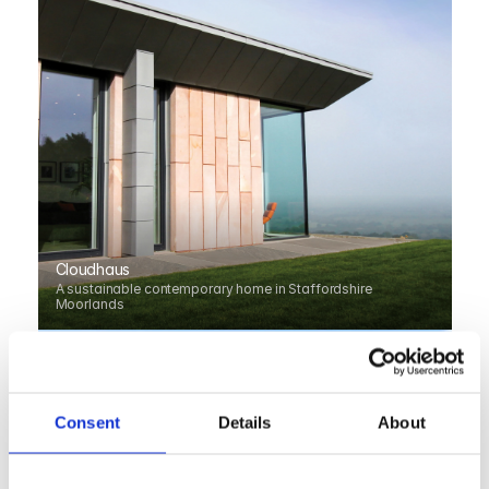
Cloudhaus
A sustainable contemporary home in Staffordshire 
Moorlands
Consent
Details
About