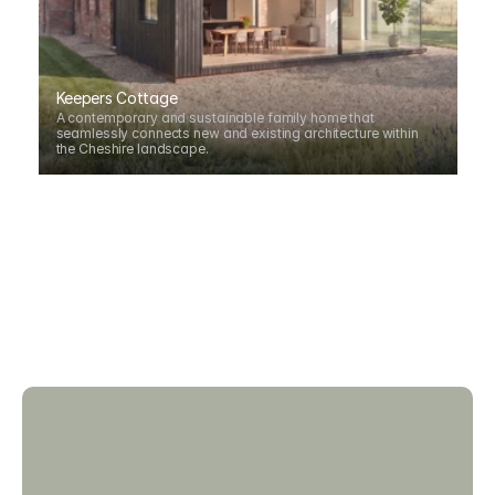
Keepers Cottage
A contemporary and sustainable family home that 
seamlessly connects new and existing architecture within 
the Cheshire landscape.