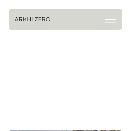
ARKHI
ZERO
Stories
So
Far
We’ve
worked
on
many
homes
over
the
years,
but
these
are
a
few
stories
that
capture
what
we’re
about.
A
snapshot
of
the
kind
of
challenges
we
solve
and
the
homes
we
create.