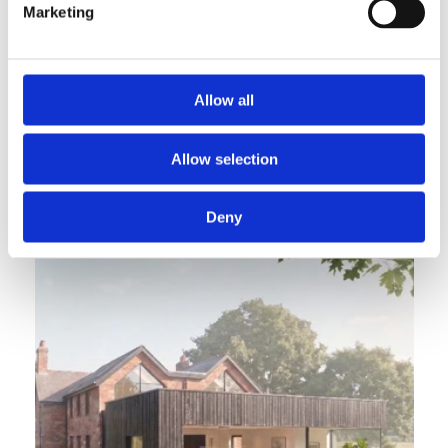
Marketing
Allow all
Subterranean Eco House
Allow selection
A landscape embedded eco-home designed for passive, 
sustainable living.
Deny