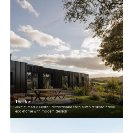
The Roost
Arkhi turned a North Staffordshire stable into a sustainable 
eco-home with modern design