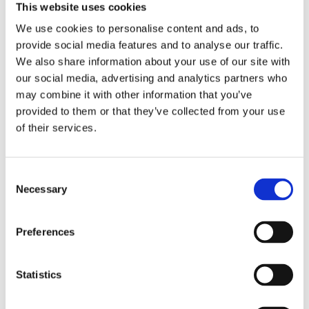
This website uses cookies
We use cookies to personalise content and ads, to
provide social media features and to analyse our traffic.
We also share information about your use of our site with
our social media, advertising and analytics partners who
may combine it with other information that you’ve
provided to them or that they’ve collected from your use
of their services.
The Courtyard
A sensitive transformation of two former piggeries into a 
light-filled, contemporary five bedroom home
Consent
Necessary
Selection
Preferences
Statistics