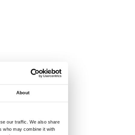
About
se our traffic. We also share
ers who may combine it with