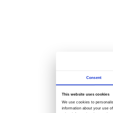
Consent
This website uses cookies
We use cookies to personalis
information about your use of