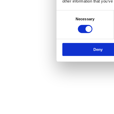
other information that you’ve
Consent
Necessary
Selection
Deny