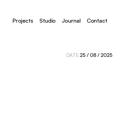
Projects
Studio
Journal
Contact
DATE:
25 / 08 / 2025