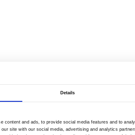
Details
e content and ads, to provide social media features and to analy
 our site with our social media, advertising and analytics partn