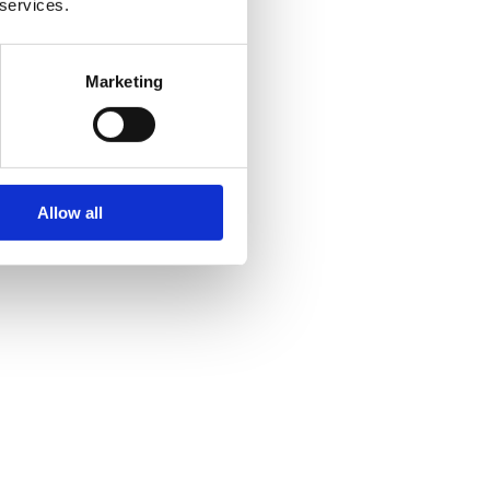
 services.
Marketing
Allow all