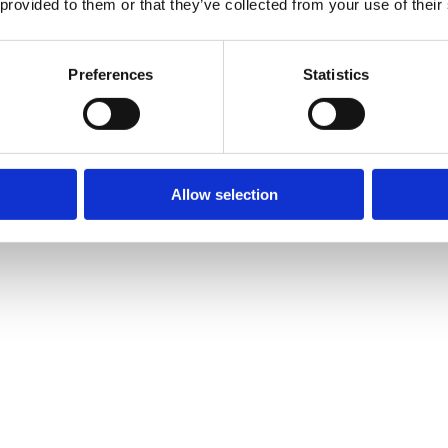
 provided to them or that they’ve collected from your use of their
Preferences
Statistics
Allow selection