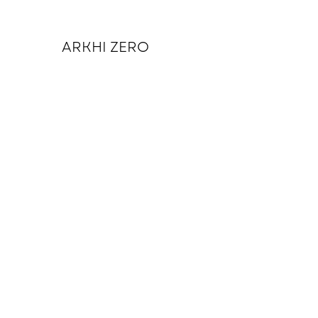
ARKHI ZERO
Return to Journal