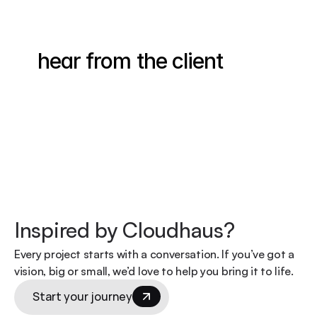
hear from the client
Inspired by Cloudhaus?
Every project starts with a conversation. If you’ve got a 
vision, big or small, we’d love to help you bring it to life.
Start your journey