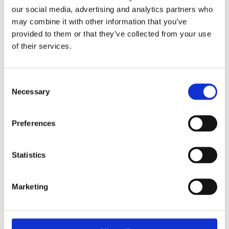
our social media, advertising and analytics partners who
may combine it with other information that you’ve
provided to them or that they’ve collected from your use
of their services.
Consent
Necessary
Selection
Preferences
Statistics
Marketing