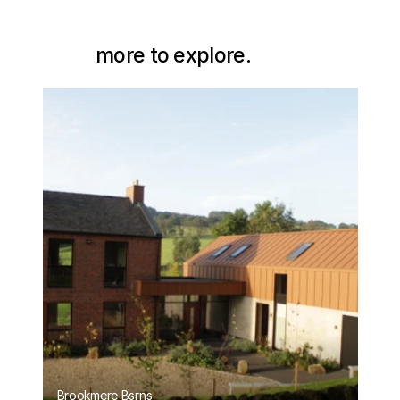
more to explore.
Brookmere Bsrns