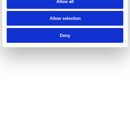
Allow all
Allow selection
Deny