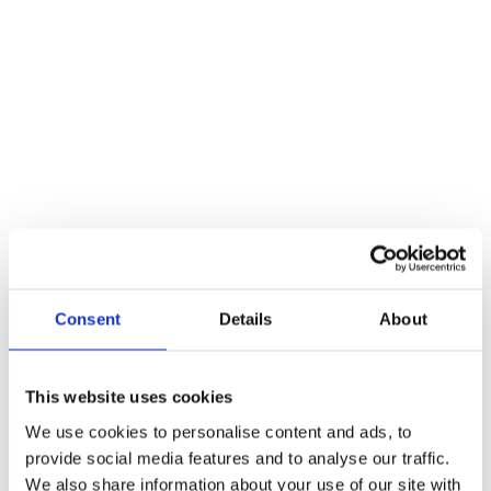
Consent
Details
About
This website uses cookies
We use cookies to personalise content and ads, to
provide social media features and to analyse our traffic.
We also share information about your use of our site with