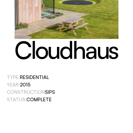
Cloudhaus
TYPE:
RESIDENTIAL
YEAR:
2015
CONSTRUCTION
SIPS
STATUS:
COMPLETE