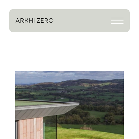
ARKHI
ZERO
Return to projects