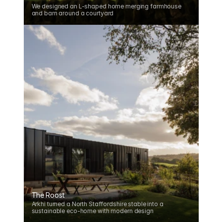
We designed an L-shaped home merging farmhouse 
and barn around a courtyard
The Roost
Arkhi turned a North Staffordshire stable into a 
sustainable eco-home with modern design