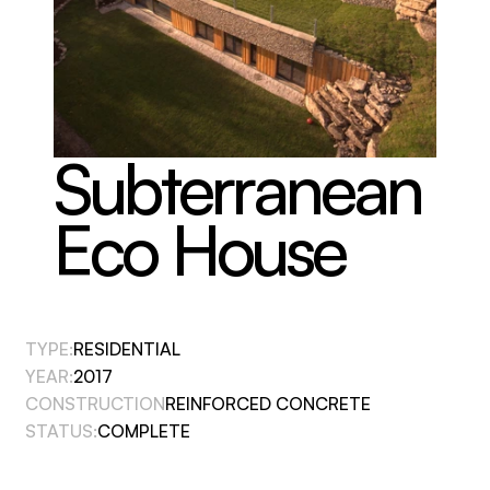
Subterranean 
Eco House
TYPE:
RESIDENTIAL
YEAR:
2017
CONSTRUCTION
REINFORCED CONCRETE
STATUS:
COMPLETE