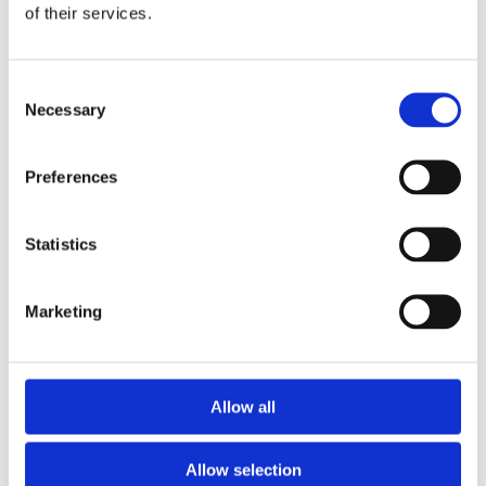
of their services.
Consent
Necessary
Selection
Preferences
Statistics
Marketing
Allow all
Allow selection