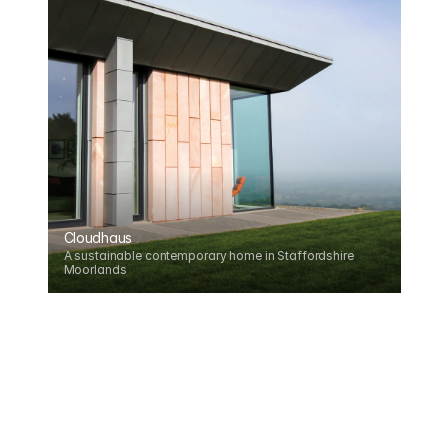
Cloudhaus
A sustainable contemporary home in Staffordshire 
Moorlands