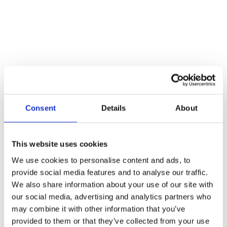
Consent
Details
About
This website uses cookies
We use cookies to personalise content and ads, to
provide social media features and to analyse our traffic.
We also share information about your use of our site with
our social media, advertising and analytics partners who
may combine it with other information that you’ve
provided to them or that they’ve collected from your use