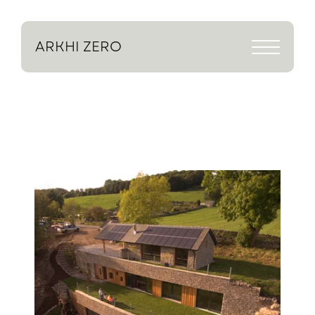
ARKHI
ZERO
Return to projects