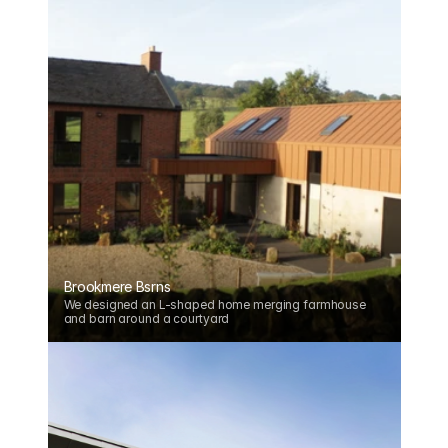
Brookmere Bsrns
We designed an L-shaped home merging farmhouse 
and barn around a courtyard