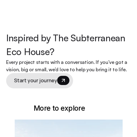
Inspired by The Subterranean 
Eco House?
Every project starts with a conversation. If you’ve got a 
vision, big or small, we’d love to help you bring it to life.
Start your journey
More to explore